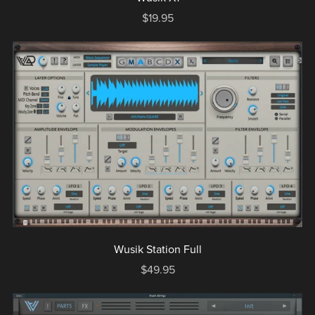
$19.95
Wusik Station Full
$49.95