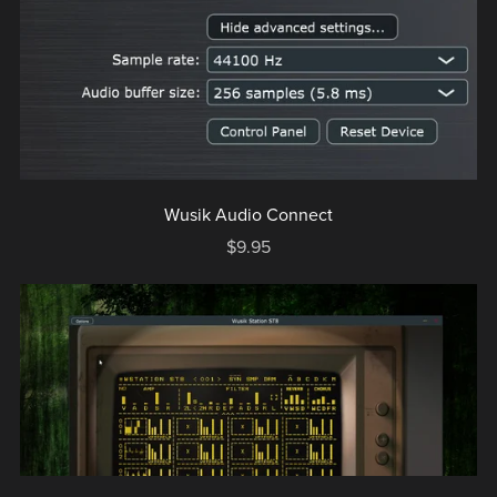
Wusik Audio Connect
$9.95