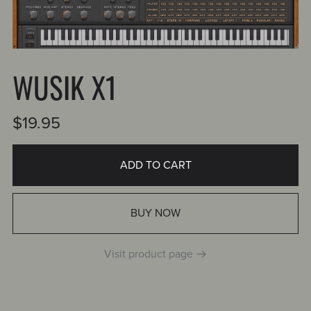
WUSIK X1
$19.95
ADD TO CART
BUY NOW
Visit product page