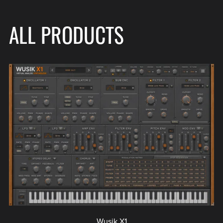
ALL PRODUCTS
Wusik X1