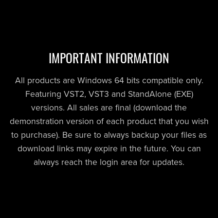
IMPORTANT INFORMATION
All products are Windows 64 bits compatible only.
Featuring VST2, VST3 and StandAlone (EXE)
versions. All sales are final (download the
demonstration version of each product that you wish
to purchase). Be sure to always backup your files as
download links may expire in the future. You can
always reach the login area for updates.