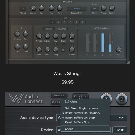
Wusik Stringz
$9.95