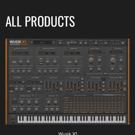
ALL PRODUCTS
Wusik X1