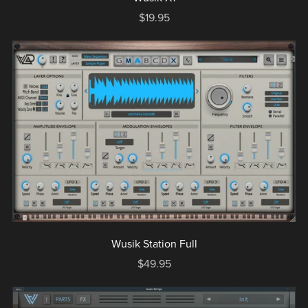
$19.95
Wusik Station Full
$49.95