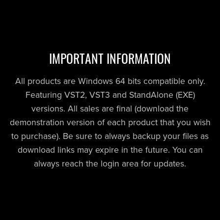
IMPORTANT INFORMATION
All products are Windows 64 bits compatible only.
Featuring VST2, VST3 and StandAlone (EXE)
versions. All sales are final (download the
demonstration version of each product that you wish
to purchase). Be sure to always backup your files as
download links may expire in the future. You can
always reach the login area for updates.