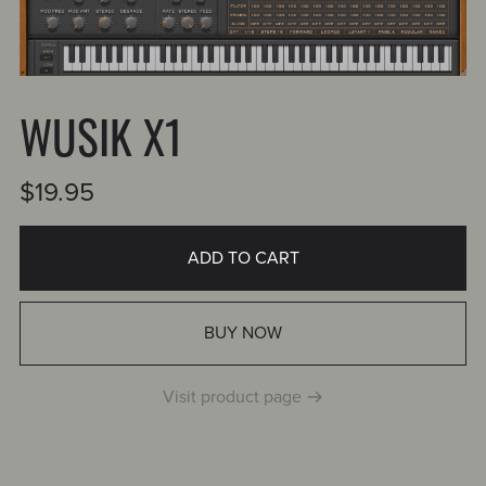
WUSIK X1
$19.95
ADD TO CART
BUY NOW
Visit product page