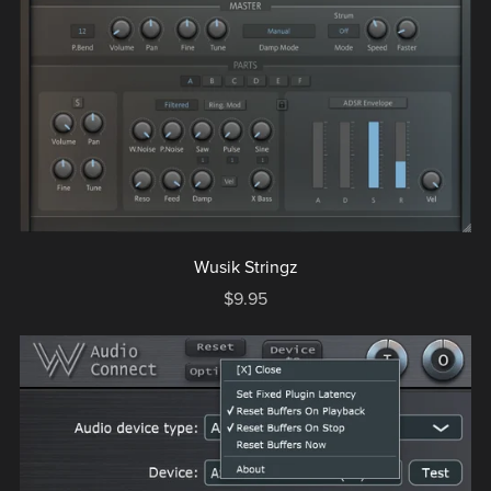
Wusik Stringz
$9.95