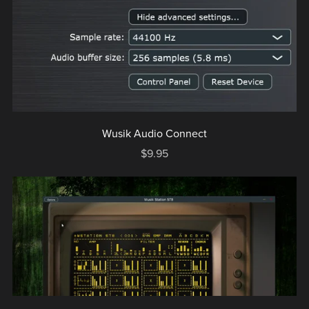
Wusik Audio Connect
$9.95